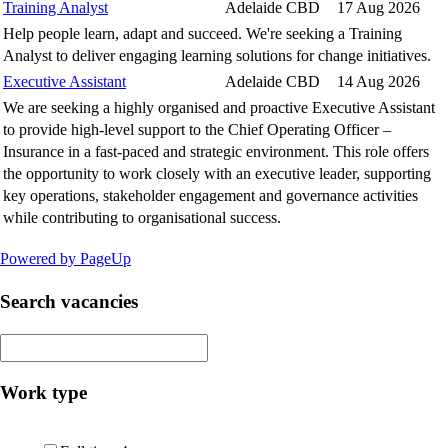
Training Analyst
Adelaide CBD
17 Aug 2026
Help people learn, adapt and succeed. We're seeking a Training
Analyst to deliver engaging learning solutions for change initiatives.
Executive Assistant
Adelaide CBD
14 Aug 2026
We are seeking a highly organised and proactive Executive Assistant
to provide high-level support to the Chief Operating Officer –
Insurance in a fast-paced and strategic environment. This role offers
the opportunity to work closely with an executive leader, supporting
key operations, stakeholder engagement and governance activities
while contributing to organisational success.
Powered by PageUp
Search vacancies
Work type