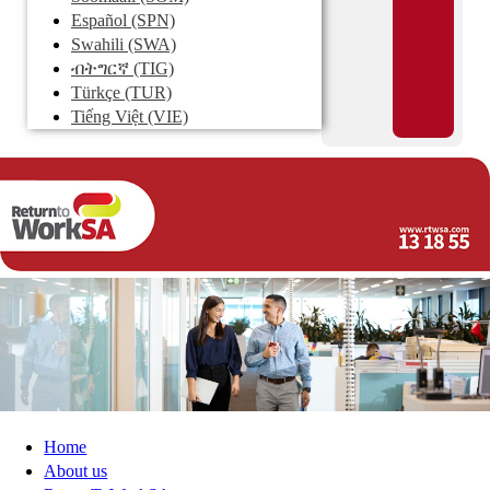
Español
(SPN)
Swahili
(SWA)
ብትግርኛ
(TIG)
Türkçe
(TUR)
Tiếng Việt
(VIE)
Home
About us