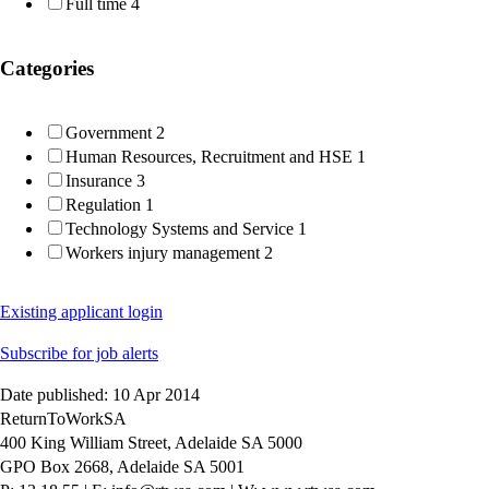
Full time
4
Categories
Government
2
Human Resources, Recruitment and HSE
1
Insurance
3
Regulation
1
Technology Systems and Service
1
Workers injury management
2
Existing applicant login
Subscribe for job alerts
Date published: 10 Apr 2014
ReturnToWorkSA
400 King William Street, Adelaide SA 5000
GPO Box 2668, Adelaide SA 5001