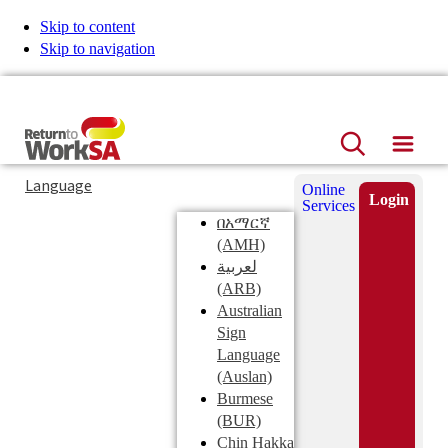
Skip to content
Skip to navigation
ReturnToWorkSA
Search
Hamb
Language
Online
Login
Services
በአማርኛ
Search
(AMH)
this
Submit
لعربية
site
(ARB)
Australian
Sign
Language
(Auslan)
Burmese
(BUR)
Chin Hakka