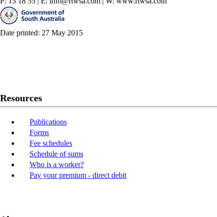
P: 13 18 55
|
E: info@rtwsa.com
|
W: www.rtwsa.com
Date printed: 27 May 2015
Twitter
Youtube
LinkedIn
Resources
Publications
Forms
Fee schedules
Schedule of sums
Who is a worker?
Pay your premium - direct debit