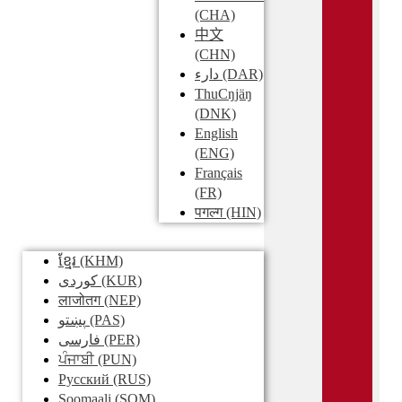
(CHA)
中文
(CHN)
دارء
(DAR)
ThuCŋjäŋ
(DNK)
English
(ENG)
Français
(FR)
पगल्ग
(HIN)
ខ្មែរ
(KHM)
کوردی
(KUR)
लाजोतग
(NEP)
پښتو
(PAS)
فارسی
(PER)
ਪੰਜਾਬੀ
(PUN)
Pусский
(RUS)
Soomaali
(SOM)