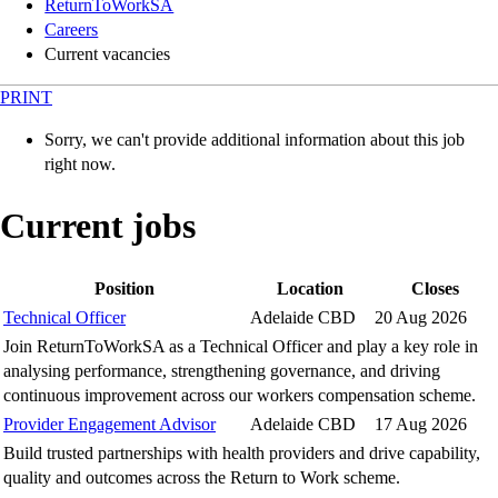
ReturnToWorkSA
Careers
Current vacancies
PRINT
Sorry, we can't provide additional information about this job
right now.
Current jobs
Position
Location
Closes
Technical Officer
Adelaide CBD
20 Aug 2026
Join ReturnToWorkSA as a Technical Officer and play a key role in
analysing performance, strengthening governance, and driving
continuous improvement across our workers compensation scheme.
Provider Engagement Advisor
Adelaide CBD
17 Aug 2026
Build trusted partnerships with health providers and drive capability,
quality and outcomes across the Return to Work scheme.